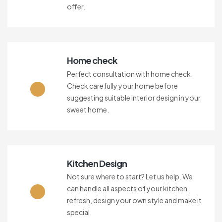
offer.
Home check
Perfect consultation with home check.
Check carefully your home before
suggesting suitable interior design in your
sweet home.
Kitchen Design
Not sure where to start? Let us help. We
can handle all aspects of your kitchen
refresh, design your own style and make it
special.