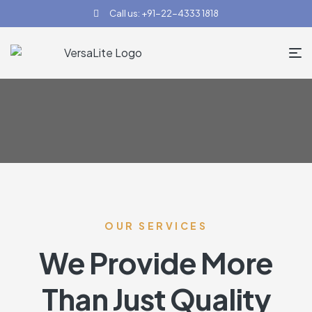
Call us: +91-22-4333 1818
OUR SERVICES
We Provide More
Than Just Quality