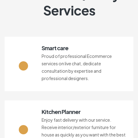
Services
Smart care
Proud of professional Ecommerce
services on live chat, dedicate
consultation by expertise and
professional designers.
Kitchen Planner
Enjoy fast delivery with our service.
Receive interior/exterior furniture for
house as quickly as you want with the best