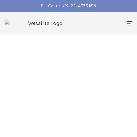
Call us: +91-22-4333 1818