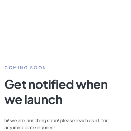
COMING SOON
Get notified when
we launch
hi! we are launching soon! please reach us at for
any immediate inquires!