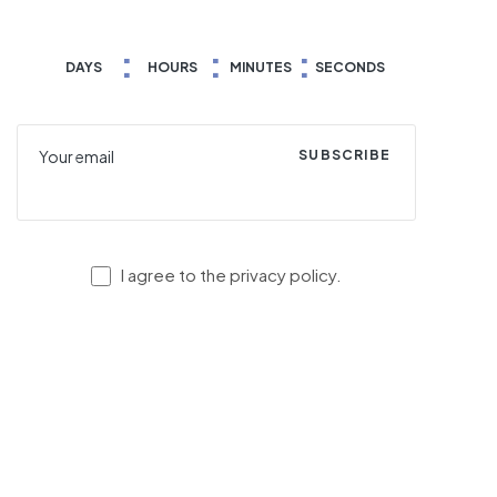
DAYS
HOURS
MINUTES
SECONDS
SUBSCRIBE
I agree to the privacy policy.
© Copyright 2023
VersaLite
. All rights reserved.